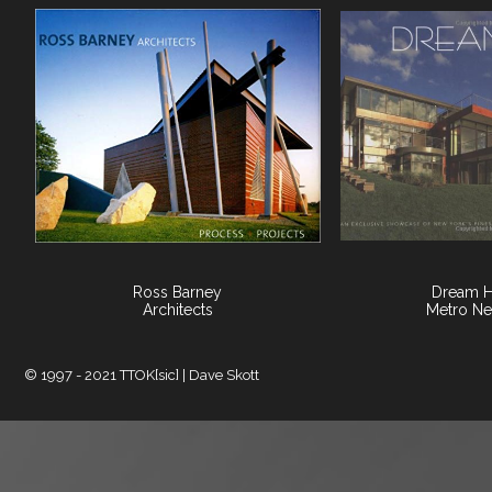
Ross Barney
Dream 
Architects
Metro Ne
© 1997 - 2021 TTOK[sic] | Dave Skott