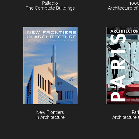
Palladio
1000
The Complete Buildings
Architecture of
New Frontiers
Par
in Architecture
Architecture