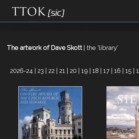
The artwork of Dave Skott
| the 'library'
2026-24
|
23
|
22
|
21
|
20
|
19
|
18
|
17
|
16
|
15
|