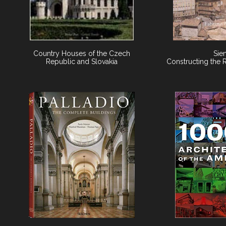
Country Houses of the Czech
Sie
Republic and Slovakia
Constructing the 