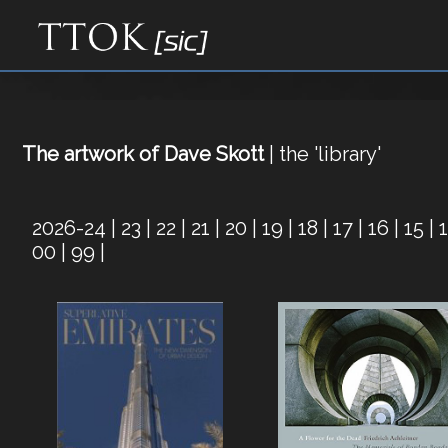
The artwork of Dave Skott
| the 'library'
2026-24
|
23
|
22
|
21
|
20
|
19
|
18
|
17
|
16
|
15
|
00
|
99
|