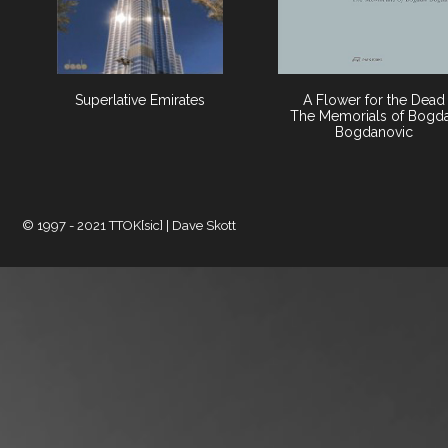
Superlative Emirates
A Flower for the Dead
The Memorials of Bogd
Bogdanovic
© 1997 - 2021 TTOK[sic] | Dave Skott