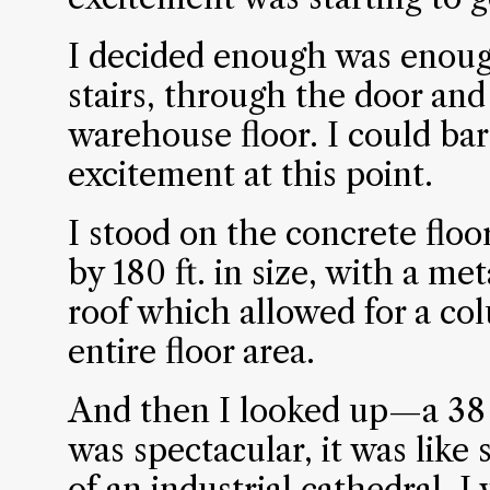
I decided enough was enoug
stairs, through the door and
warehouse floor. I could ba
excitement at this point.
I stood on the concrete floor 
by 180 ft. in size, with a m
roof which allowed for a co
entire floor area.
And then I looked up—a 38 f
was spectacular, it was like 
of an industrial cathedral. 