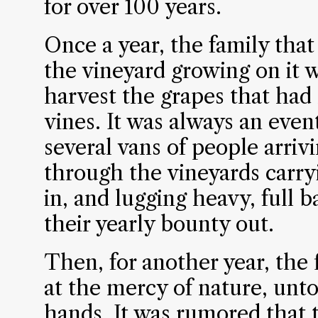
for over 100 years.
Once a year, the family that
the vineyard growing on it
harvest the grapes that had
vines. It was always an even
several vans of people arri
through the vineyards carr
in, and lugging heavy, full 
their yearly bounty out.
Then, for another year, the
at the mercy of nature, un
hands. It was rumored that