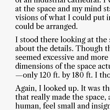
at the space and my mind st
visions of what I could put 
could be arranged.
I stood there looking at the
about the details. Though t
seemed excessive and more 
dimensions of the space actu
—only 120 ft. by 180 ft. I th
Again, I looked up. It was th
that really made the space,
human, feel small and insign