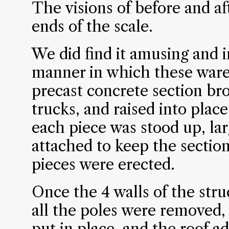
The visions of before and af
ends of the scale.
We did find it amusing and 
manner in which these ware
precast concrete section bro
trucks, and raised into place
each piece was stood up, la
attached to keep the section
pieces were erected.
Once the 4 walls of the str
all the poles were removed, i
put in place, and the roof a