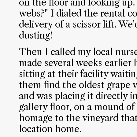
on the floor and looking up.
webs?" I dialed the rental 
delivery of a scissor lift. W
dusting!
Then I called my local nurs
made several weeks earlier 
sitting at their facility wait
them find the oldest grape v
and was placing it directly i
gallery floor, on a mound of 
homage to the vineyard that
location home.