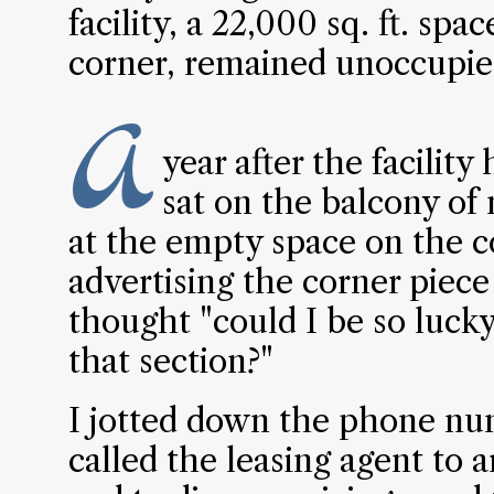
facility, a 22,000 sq. ft. sp
corner, remained unoccupie
A
year after the facilit
sat on the balcony of
at the empty space on the c
advertising the corner piece
thought "could I be so lucky
that section?"
I jotted down the phone num
called the leasing agent to ar