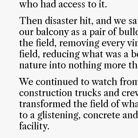
who had access to it.
Then disaster hit, and we s
our balcony as a pair of bul
the field, removing every v
field, reducing what was a b
nature into nothing more tha
We continued to watch from
construction trucks and cre
transformed the field of wh
to a glistening, concrete an
facility.