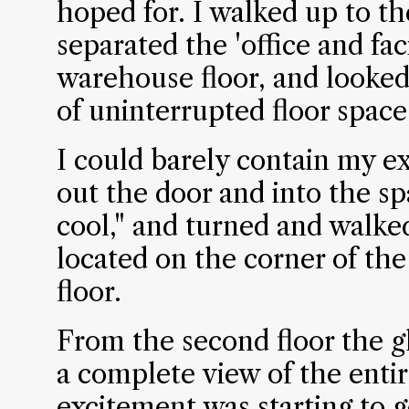
hoped for. I walked up to th
separated the 'office and fac
warehouse floor, and looked 
of uninterrupted floor space
I could barely contain my e
out the door and into the sp
cool," and turned and walked
located on the corner of th
floor.
From the second floor the 
a complete view of the enti
excitement was starting to g