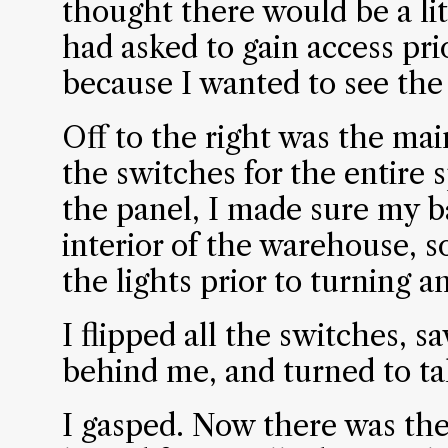
thought there would be a li
had asked to gain access pri
because I wanted to see the 
Off to the right was the main
the switches for the entire 
the panel, I made sure my b
interior of the warehouse, so
the lights prior to turning a
I flipped all the switches, sa
behind me, and turned to ta
I gasped. Now there was the