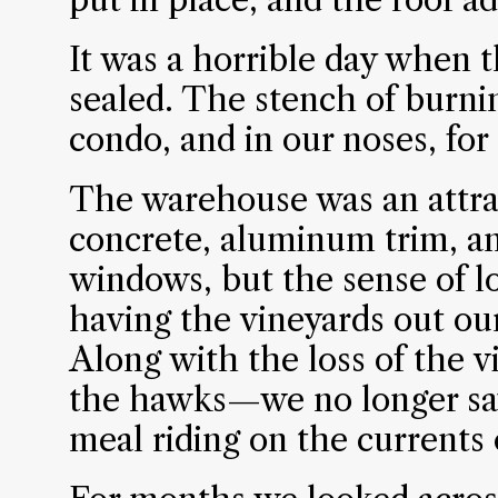
It was a horrible day when t
sealed. The stench of burni
condo, and in our noses, for
The warehouse was an attra
concrete, aluminum trim, an
windows, but the sense of lo
having the vineyards out o
Along with the loss of the v
the hawks—we no longer saw
meal riding on the currents o