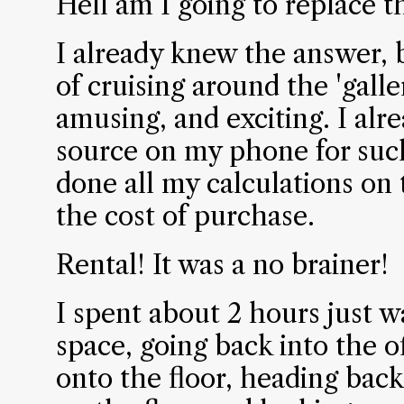
Hell am I going to replace t
I already knew the answer, 
of cruising around the 'galler
amusing, and exciting. I alr
source on my phone for such
done all my calculations on t
the cost of purchase.
Rental! It was a no brainer!
I spent about 2 hours just 
space, going back into the o
onto the floor, heading back