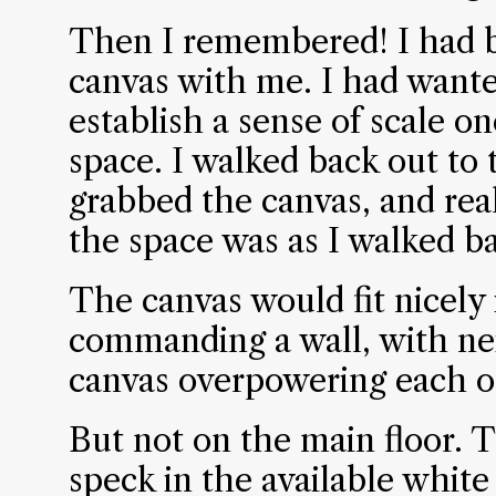
Then I remembered! I had br
canvas with me. I had want
establish a sense of scale o
space. I walked back out to 
grabbed the canvas, and rea
the space was as I walked bac
The canvas would fit nicely 
commanding a wall, with nei
canvas overpowering each o
But not on the main floor. 
speck in the available whit