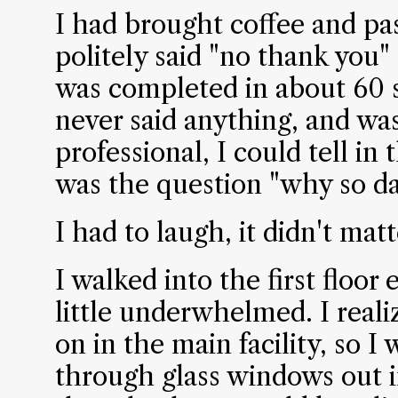
I had brought coffee and pa
politely said "no thank you"
was completed in about 60
never said anything, and wa
professional, I could tell in
was the question "why so da
I had to laugh, it didn't matt
I walked into the first floor
little underwhelmed. I reali
on in the main facility, so I 
through glass windows out in