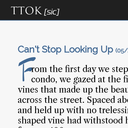
Can't Stop Looking Up
(05/
F
rom the first day we ste
condo, we gazed at the fi
vines that made up the beau
across the street. Spaced ab
and held up with no trelessi
shaped vine had withstood hi