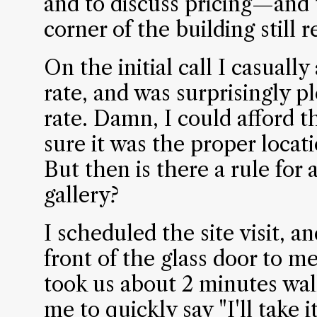
and to discuss pricing—and 
corner of the building still
On the initial call I casuall
rate, and was surprisingly p
rate. Damn, I could afford t
sure it was the proper locatio
But then is there a rule for a
gallery?
I scheduled the site visit, a
front of the glass door to me
took us about 2 minutes wal
me to quickly say "I'll take it