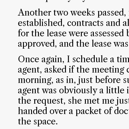
Another two weeks passed, 
established, contracts and a
for the lease were assessed
approved, and the lease was
Once again, I schedule a ti
agent, asked if the meeting 
morning, as in, just before
agent was obviously a little 
the request, she met me just
handed over a packet of doc
the space.