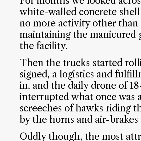
For months we looked across
white-walled concrete shell
no more activity other than
maintaining the manicured 
the facility.
Then the trucks started roll
signed, a logistics and ful
in, and the daily drone of 1
interrupted what once was a
screeches of hawks riding t
by the horns and air-brakes 
Oddly though, the most attr