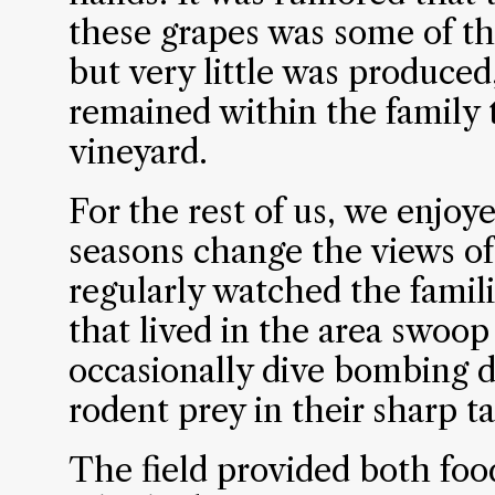
these grapes was some of the
but very little was produced
remained within the family
vineyard.
For the rest of us, we enjoy
seasons change the views of
regularly watched the famili
that lived in the area swoop
occasionally dive bombing d
rodent prey in their sharp ta
The field provided both foo