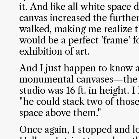
it. And like all white space 
canvas increased the furthe
walked, making me realize th
would be a perfect 'frame' f
exhibition of art.
And I just happen to know a
monumental canvases—the la
studio was 16 ft. in height. 
"he could stack two of those
space above them."
Once again, I stopped and 