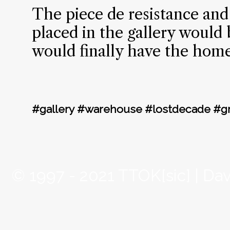
The piece de resistance and f
placed in the gallery would 
would finally have the home
#gallery #warehouse #lostdecade #g
© 1997 - 2021 TTOK[sic] | Da