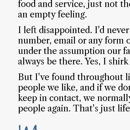
food and service, just not th
an empty feeling.
I left disappointed. I'd neve
number, email or any form of
under the assumption our fa
always be there. Yes, I shirk
But I've found throughout l
people we like, and if we do
keep in contact, we normall
people again. That's just lif