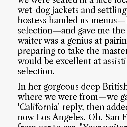
wet-dog jackets and settling
hostess handed us menus—
selection—and gave me the w
waiter was a genius at pairi
preparing to take the maste
would be excellent at assist
selection.
In her gorgeous deep Britis
where we were from—we gav
'California' reply, then add
now Los Angeles. Oh, San F