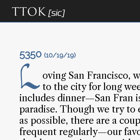
5350
(10/19/19)
L
oving San Francisco, w
to the city for long w
includes dinner—San Fran is
paradise. Though we try to 
as possible, there are a cou
frequent regularly—our favo