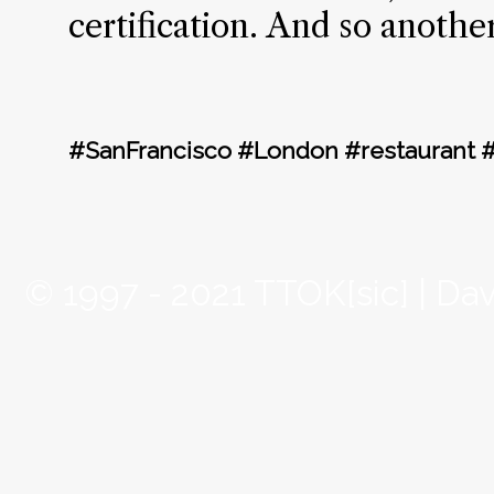
certification. And so anothe
#SanFrancisco #London #restaurant 
© 1997 - 2021 TTOK[sic] | Da