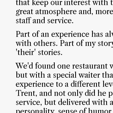
that keep our interest with t
great atmosphere and, more 
staff and service.
Part of an experience has a
with others. Part of my story
'their' stories.
We'd found one restaurant w
but with a special waiter th
experience to a different lev
Trent, and not only did he 
service, but delivered with
personality, sense of humor,