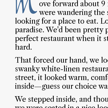
M
ove forward about 9 
were wandering the 
looking for a place to eat. L
paradise. We'd been pretty p
perfect restaurant when it s
hard.
That forced our hand, we l
swanky white-linen restaura
street, it looked warm, comf
inside—guess our choice wa
We stepped inside, and thou
we were seated in a nice loc