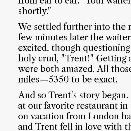
from ear to ear. "Your waite
shortly."
We settled further into the r
few minutes later the waite
excited, though questioning
holy crud, "Trent!" Getting
were both amazed. All those
miles—5350 to be exact.
And so Trent's story began
at our favorite restaurant in
on vacation from London had
and Trent fell in love with