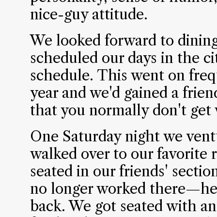
nice-guy attitude.
We looked forward to dinin
scheduled our days in the ci
schedule. This went on freq
year and we'd gained a frien
that you normally don't get w
One Saturday night we ventu
walked over to our favorite 
seated in our friends' secti
no longer worked there—he 
back. We got seated with an