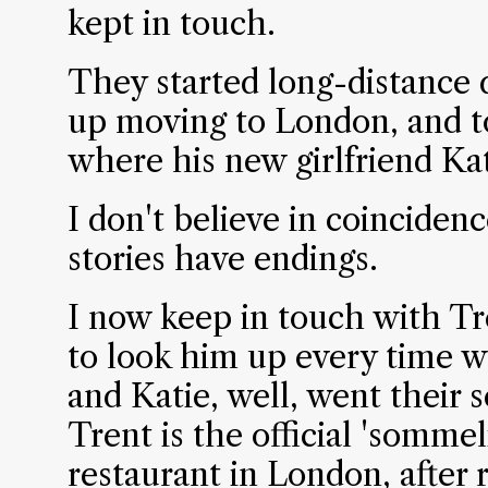
kept in touch.
They started long-distance 
up moving to London, and to
where his new girlfriend Kat
I don't believe in coincidenc
stories have endings.
I now keep in touch with T
to look him up every time w
and Katie, well, went their
Trent is the official 'somme
restaurant in London, after r